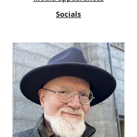
Socials