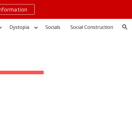
information
ion
Dystopia
Socials
Social Construction