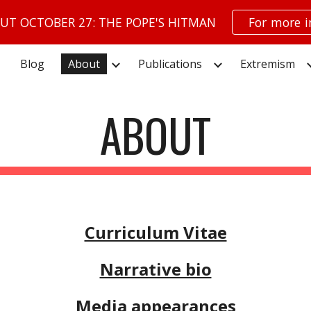
UT OCTOBER 27: THE POPE'S HITMAN
For more 
ip to main content
Skip to navigat
Blog
About
Publications
Extremism
ABOUT
Curriculum Vitae
Narrative bio
Media appearances