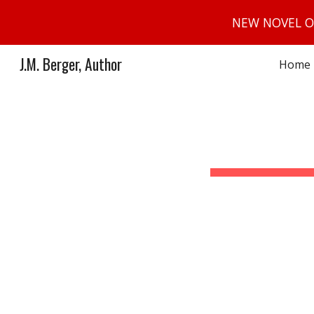
NEW NOVEL O
Sk
J.M. Berger, Author
Home