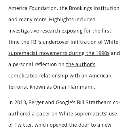
America Foundation, the Brookings Institution
and many more. Highlights included
investigative research exposing for the first
time
the FBI's undercover infiltration of White
supremacist movements during the 1990s
and
a personal reflection on
the author's
complicated relationship
with an American
terrorist known as Omar Hammami.
In 2013, Berger and Google's Bill Strathearn co-
authored a paper on White supremacists' use
of Twitter, which opened the door to a new