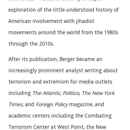
exploration of the little-understood history of
American involvement with jihadist
movements around the world from the 1980s
through the 2010s.
After its publication, Berger became an
increasingly prominent analyst writing about
terrorism and extremism for media outlets
including
The Atlantic
,
Politico
,
The New York
Times
, and
Foreign Policy
magazine, and
academic centers including the Combating
Terrorism Center at West Point, the New