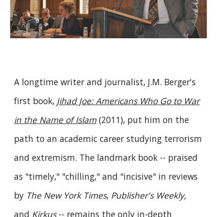
A longtime writer and journalist, J.M. Berger's
first book,
Jihad Joe: Americans Who Go to War
in the Name of Islam
(2011), put him on the
path to an academic career studying terrorism
and extremism. The landmark book -- praised
as "timely," "chilling," and "incisive" in reviews
by
The New York Times
,
Publisher's Weekly,
and
Kirkus
-- remains the only in-depth