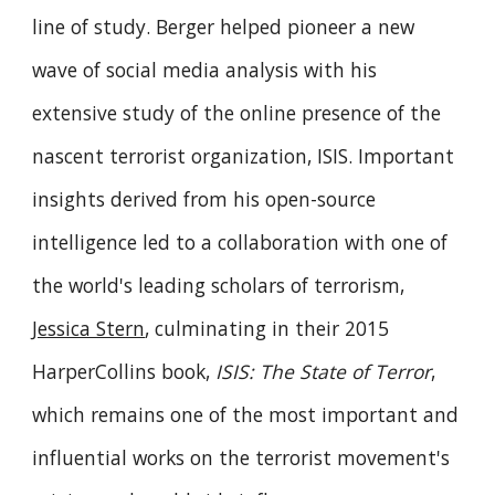
line of study. Berger helped pioneer a new
wave of social media analysis with his
extensive study of the online presence of the
nascent terrorist organization, ISIS. Important
insights derived from his open-source
intelligence led to a collaboration with one of
the world's leading scholars of terrorism,
Jessica Stern
, culminating in their 2015
HarperCollins book,
ISIS: The State of Terror
,
which remains one of the most important and
influential works on the terrorist movement's