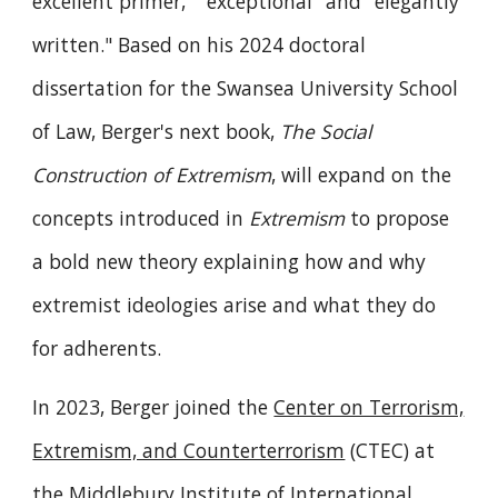
excellent primer," "exceptional" and "elegantly
written." Based on his 2024 doctoral
dissertation for the Swansea University School
of Law, Berger's next book,
The Social
Construction of Extremism
, will expand on the
concepts introduced in
Extremism
to propose
a bold new theory explaining how and why
extremist ideologies arise and what they do
for adherents.
In 2023, Berger joined the
Center on Terrorism,
Extremism, and Counterterrorism
(CTEC) at
the
Middlebury Institute of International