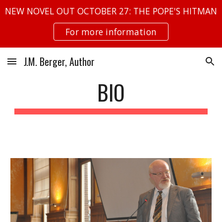
NEW NOVEL OUT OCTOBER 27: THE POPE'S HITMAN
Skip to main content
Skip to navigation
For more information
J.M. Berger, Author
BIO