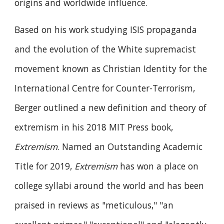
origins and worldwide influence.
Based on his work studying ISIS propaganda
and the evolution of the White supremacist
movement known as Christian Identity for the
International Centre for Counter-Terrorism,
Berger outlined a new definition and theory of
extremism in his 2018 MIT Press book,
Extremism
. Named an Outstanding Academic
Title for 2019,
Extremism
has won a place on
college syllabi around the world and has been
praised in reviews as "meticulous," "an