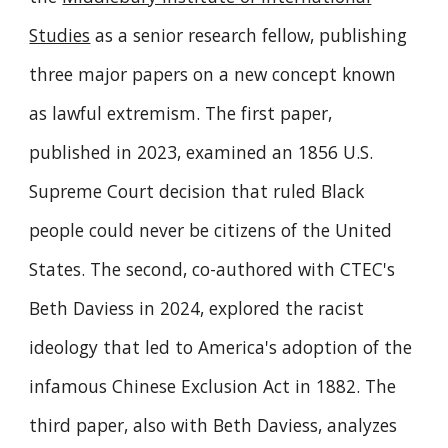
Studies
as a senior research fellow, publishing
three major papers on a new concept known
as lawful extremism. The first paper,
published in 2023, examined an 1856 U.S.
Supreme Court decision that ruled Black
people could never be citizens of the United
States. The second, co-authored with CTEC's
Beth Daviess in 2024, explored the racist
ideology that led to America's adoption of the
infamous Chinese Exclusion Act in 1882. The
third paper, also with Beth Daviess, analyzes